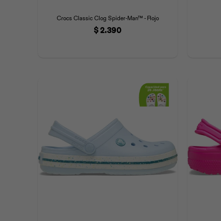
Crocs Classic Clog Spider-Man™ - Rojo
$
2.390