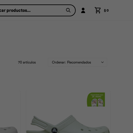
$
0
70 artículos
Recomendados