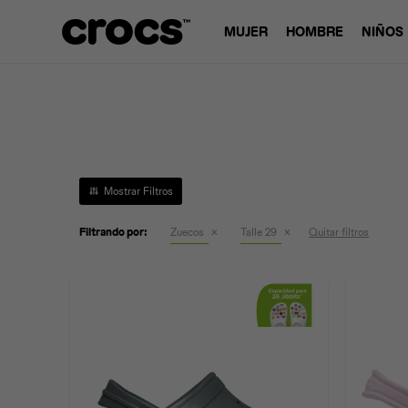
MUJER
HOMBRE
NIÑOS
Filtrando por:
Zuecos
Talle 29
Quitar filtros