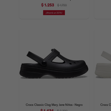
$
1.253
$
1.790
30
Crocs Classic Clog Mary Jane Niños - Negro
Crocs Cl
$
1.434