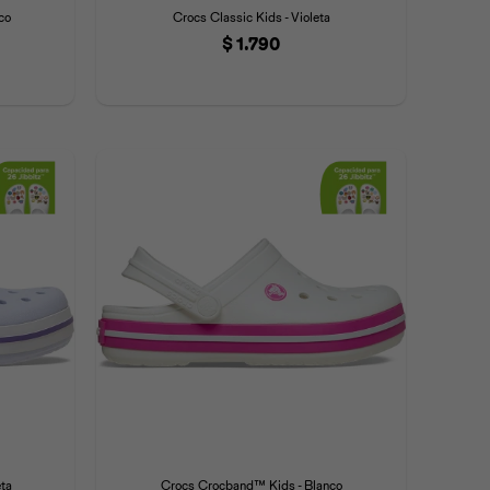
co
Crocs Classic Kids - Violeta
$
1.790
ta
Crocs Crocband™ Kids - Blanco