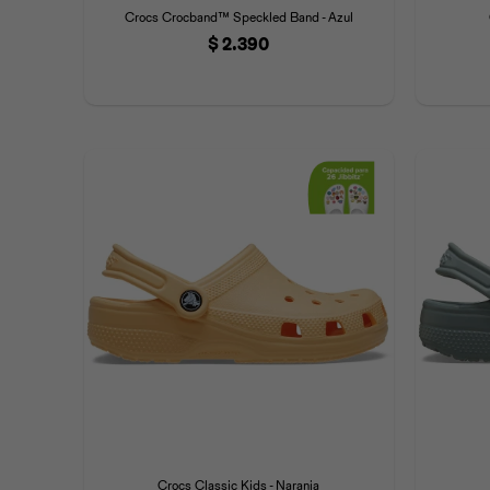
Crocs Crocband™ Speckled Band - Azul
$
2.390
Crocs Classic Kids - Naranja