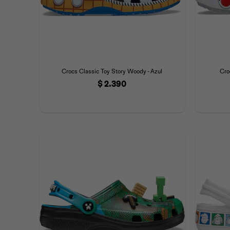
Crocs Classic Toy Story Woody - Azul
Cro
$
2.390