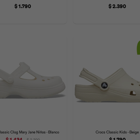
$
1.790
$
2.390
assic Clog Mary Jane Niños - Blanco
Crocs Classic Kids - Beige
$
1.434
$
1.790