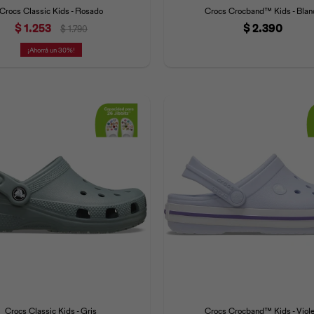
Crocs Classic Kids - Rosado
Crocs Crocband™ Kids - Blan
$
1.253
$
2.390
$
1.790
30
Crocs Classic Kids - Gris
Crocs Crocband™ Kids - Viole