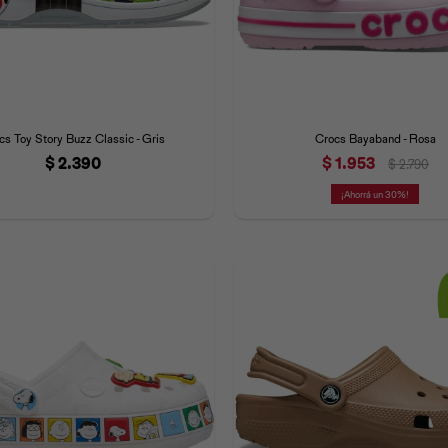
cs Toy Story Buzz Classic - Gris
Crocs Bayaband - Rosa
$
2.390
$
1.953
$
2.790
30