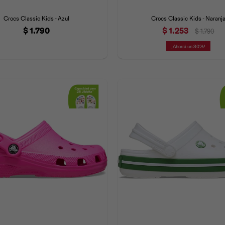
Crocs Classic Kids - Azul
Crocs Classic Kids - Naranj
$
1.790
$
1.253
$
1.790
30