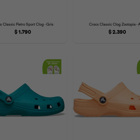
s Classic Retro Sport Clog - Gris
Crocs Classic Clog Zootopia - 
$
1.790
$
2.390