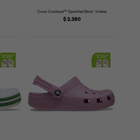
a
Crocs Crocband™ Speckled Band - Violeta
$
2.390