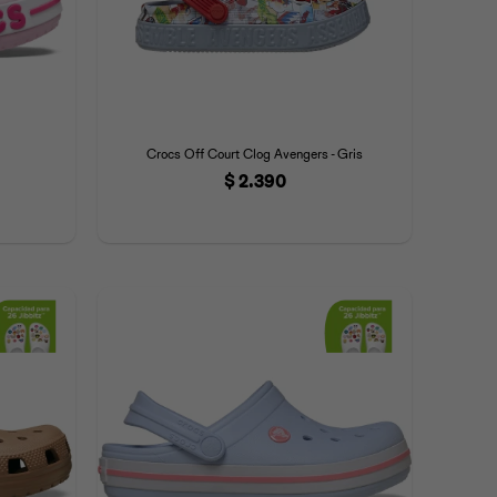
Crocs Off Court Clog Avengers - Gris
$
2.390