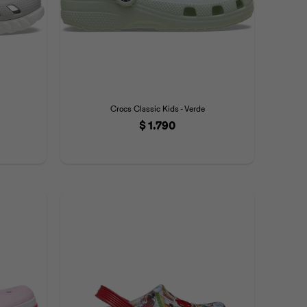
Crocs Classic Kids - Verde
$
1.790