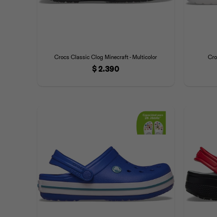
Crocs Classic Clog Minecraft - Multicolor
Cro
$
2.390