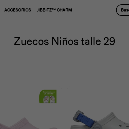
ACCESORIOS
JIBBITZ™ CHARM
Zuecos Niños talle 29