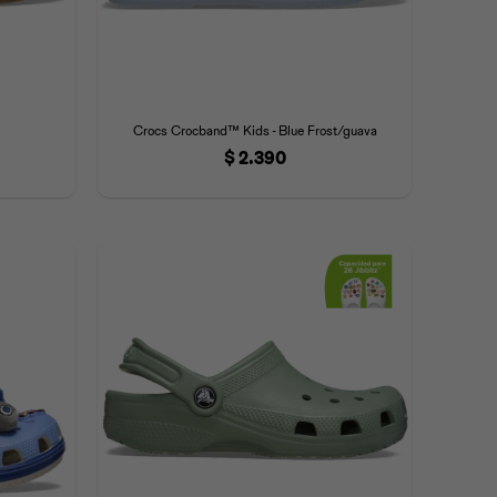
Crocs Crocband™ Kids - Blue Frost/guava
$
2.390