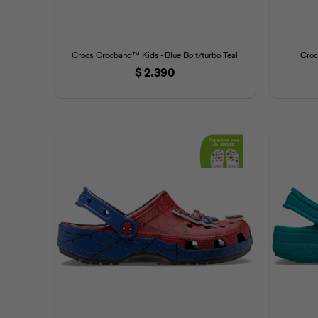
Crocs Crocband™ Kids - Blue Bolt/turbo Teal
Croc
$
2.390