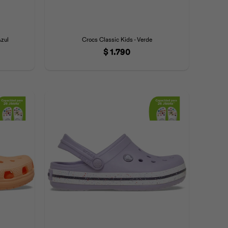
Azul
Crocs Classic Kids - Verde
$
1.790