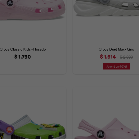
Crocs Classic Kids - Rosado
Crocs Duet Max - Gris
$
1.790
$
1.614
$
2.690
40