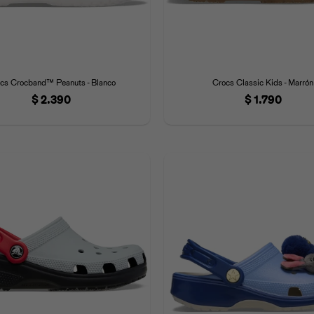
cs Crocband™ Peanuts - Blanco
Crocs Classic Kids - Marrón
$
2.390
$
1.790