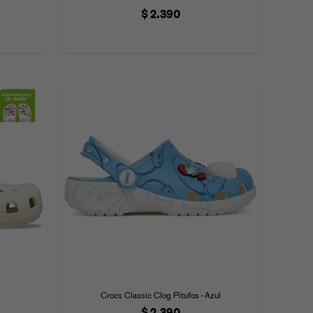
$
2.390
Crocs Classic Clog Pitufos - Azul
$
2.390