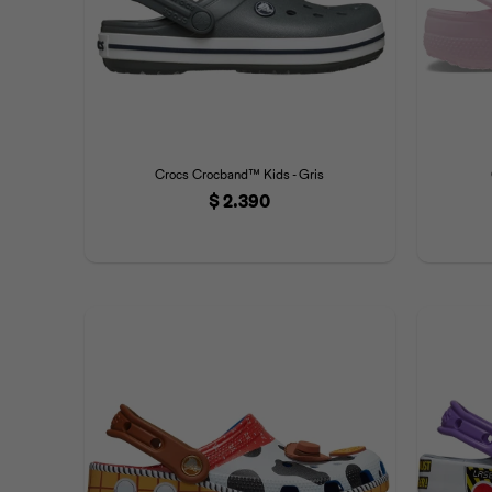
Crocs Crocband™ Kids - Gris
$
2.390